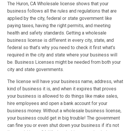
The Huron, CA Wholesale license shows that your
business follows all the rules and regulations that are
applied by the city, federal or state government like
paying taxes, having the right permits, and meeting
health and safety standards. Getting a wholesale
business license is different in every city, state, and
federal so that’s why you need to check it first what's
required in the city and state where your business will
be. Business Licenses might be needed from both your
city and state governments.
The license will have your business name, address, what
kind of business it is, and when it expires that proves
your business is allowed to do things like make sales,
hire employees and open a bank account for your
business money. Without a wholesale business license,
your business could get in big trouble! The government
can fine you or even shut down your business if it's not