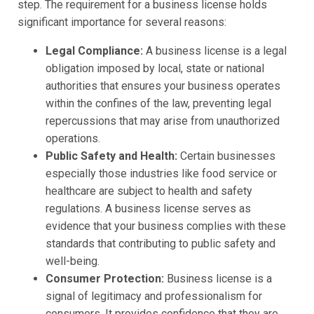
step. The requirement for a business license holds
significant importance for several reasons:
Legal Compliance:
A business license is a legal
obligation imposed by local, state or national
authorities that ensures your business operates
within the confines of the law, preventing legal
repercussions that may arise from unauthorized
operations.
Public Safety and Health:
Certain businesses
especially those industries like food service or
healthcare are subject to health and safety
regulations. A business license serves as
evidence that your business complies with these
standards that contributing to public safety and
well-being.
Consumer Protection:
Business license is a
signal of legitimacy and professionalism for
consumers. It provides confidence that they are