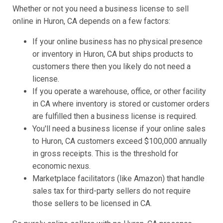
Whether or not you need a business license to sell
online in Huron, CA depends on a few factors:
If your online business has no physical presence
or inventory in Huron, CA but ships products to
customers there then you likely do not need a
license.
If you operate a warehouse, office, or other facility
in CA where inventory is stored or customer orders
are fulfilled then a business license is required.
You'll need a business license if your online sales
to Huron, CA customers exceed $100,000 annually
in gross receipts. This is the threshold for
economic nexus.
Marketplace facilitators (like Amazon) that handle
sales tax for third-party sellers do not require
those sellers to be licensed in CA.