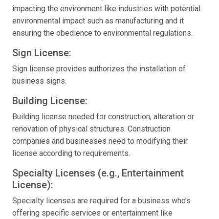
impacting the environment like industries with potential
environmental impact such as manufacturing and it
ensuring the obedience to environmental regulations.
Sign License:
Sign license provides authorizes the installation of
business signs.
Building License:
Building license needed for construction, alteration or
renovation of physical structures. Construction
companies and businesses need to modifying their
license according to requirements.
Specialty Licenses (e.g., Entertainment
License):
Specialty licenses are required for a business who’s
offering specific services or entertainment like