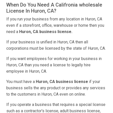
When Do You Need A Califronia wholesale
License In Huron, CA?
If you run your business from any location in Huron, CA
even if a storefront, office, warehouse or home then you
need a
Huron, CA business license.
If your business is unified in Huron, CA then all
corporations must be licensed by the state of Huron, CA.
If you want employees for working in your business in
Huron, CA than you need a license to legally hire
employee in Huron, CA.
You must have a
Huron, CA business license
if your
business sells the any product or provides any services
to the customers in Huron, CA even on online.
If you operate a business that requires a special license
such as a contractor's license, adult business license,