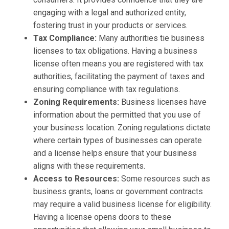
engaging with a legal and authorized entity,
fostering trust in your products or services.
Tax Compliance:
Many authorities tie business
licenses to tax obligations. Having a business
license often means you are registered with tax
authorities, facilitating the payment of taxes and
ensuring compliance with tax regulations.
Zoning Requirements:
Business licenses have
information about the permitted that you use of
your business location. Zoning regulations dictate
where certain types of businesses can operate
and a license helps ensure that your business
aligns with these requirements.
Access to Resources:
Some resources such as
business grants, loans or government contracts
may require a valid business license for eligibility.
Having a license opens doors to these