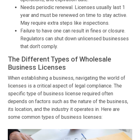
Needs periodic renewal. Licenses usually last 1
year and must be renewed on time to stay active.
May require extra steps like inspections.
Failure to have one can result in fines or closure.
Regulators can shut down unlicensed businesses
that don't comply.
The Different Types of Wholesale
Business Licenses
When establishing a business, navigating the world of
licenses is a critical aspect of legal compliance. The
specific type of business license required often
depends on factors such as the nature of the business,
its location, and the industry it operates in. Here are
some common types of business licenses: