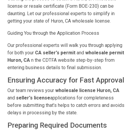
license or resale certificate (Form BOE-230) can be
daunting. Let our professional experts to simplify in
getting your state of Huron, CA wholesale license.
Guiding You through the Application Process
Our professional experts will walk you through applying
for both your
CA seller's permit
and
wholesale permit
Huron, CA
n the CDTFA website step-by-step from
entering business details to final submission.
Ensuring Accuracy for Fast Approval
Our team reviews your
wholesale license Huron, CA
and
seller's license
applications for completeness
before submitting that’s helps to catch errors and avoids
delays in processing by the state.
Preparing Required Documents