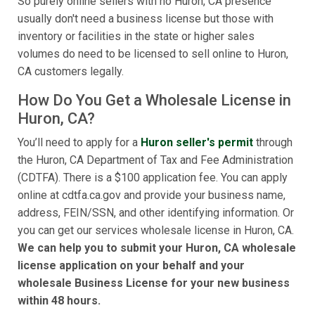
So purely online sellers with no Huron, CA presence
usually don't need a business license but those with
inventory or facilities in the state or higher sales
volumes do need to be licensed to sell online to Huron,
CA customers legally.
How Do You Get a Wholesale License in
Huron, CA?
You’ll need to apply for a
Huron seller's permit
through
the Huron, CA Department of Tax and Fee Administration
(CDTFA). There is a $100 application fee. You can apply
online at cdtfa.ca.gov and provide your business name,
address, FEIN/SSN, and other identifying information. Or
you can get our services wholesale license in Huron, CA.
We can help you to submit your Huron, CA wholesale
license application on your behalf and your
wholesale Business License for your new business
within 48 hours.