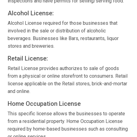
inspections and have permits for selling/serving food.
Alcohol License:
Alcohol License required for those businesses that
involved in the sale or distribution of alcoholic
beverages. Businesses like Bars, restaurants, liquor
stores and breweries.
Retail License:
Retail License provides authorizes to sale of goods
from a physical or online storefront to consumers. Retail
license applicable on the Retail stores, brick-and-mortar
and online.
Home Occupation License
This specific license allows the businesses to operate
from a residential property. Home Occupation License
required by home-based businesses such as consulting
or online services.