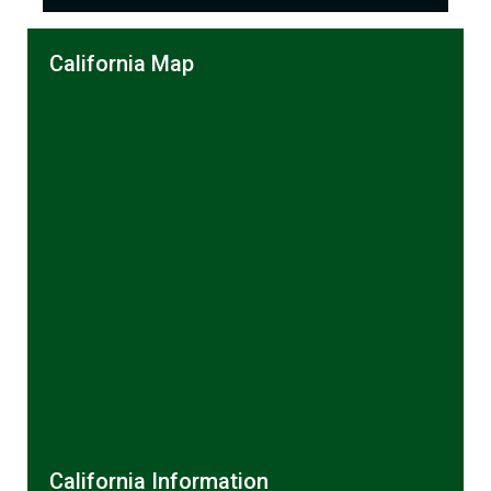
California Map
California Information