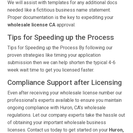
We will assist with templates for any additional docs
needed like a fictitious business name statement.
Proper documentation is the key to expediting your
wholesale license CA
approval.
Tips for Speeding up the Process
Tips for Speeding up the Process By following our
proven strategies like timing your application
submission then we can help shorten the typical 4-6
week wait time to get you licensed faster.
Compliance Support after Licensing
Even after receiving your wholesale license number our
professional’s experts available to ensure you maintain
ongoing compliance with Huron, CA's wholesale
regulations. Let our company experts take the hassle out
of obtaining your important wholesale business
licenses. Contact us today to get started on your
Huron,