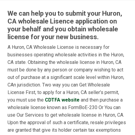
We can help you to submit your Huron,
CA wholesale Lisence application on
your behalf and you obtain wholesale
license for your new business.
A Huron, CA Wholesale License is necessary for
businesses operating wholesale activities in the Huron,
CA state. Obtaining the wholesale license in Huron, CA
must be done by any person or company wishing to act
out of purchase at a significant scale level within Huron,
CAn jurisdiction. Two way you can Get Wholesale
License First, to apply for a Huron, CA seller’s permit,
you must use the
CDTFA website
and then purchase a
wholesale license known as FormBoE-230 Or You can
use Our Services to get wholesale license in Huron, CA.
Upon the approval of such a certificate, resale privileges
are granted that give its holder certain tax exemptions