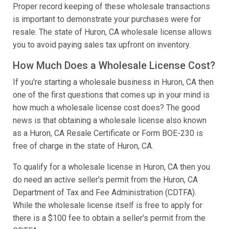
Proper record keeping of these wholesale transactions
is important to demonstrate your purchases were for
resale. The state of Huron, CA wholesale license allows
you to avoid paying sales tax upfront on inventory.
How Much Does a Wholesale License Cost?
If you're starting a wholesale business in Huron, CA then
one of the first questions that comes up in your mind is
how much a wholesale license cost does? The good
news is that obtaining a wholesale license also known
as a Huron, CA Resale Certificate or Form BOE-230 is
free of charge in the state of Huron, CA.
To qualify for a wholesale license in Huron, CA then you
do need an active seller's permit from the Huron, CA
Department of Tax and Fee Administration (CDTFA).
While the wholesale license itself is free to apply for
there is a $100 fee to obtain a seller's permit from the