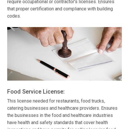
require occupational or contractor's licenses. Ensures
that proper certification and compliance with building
codes.
Food Service License:
This license needed for restaurants, food trucks,
catering businesses and healthcare providers. Ensures
the businesses in the food and healthcare industries
have health and safety standards that cover health