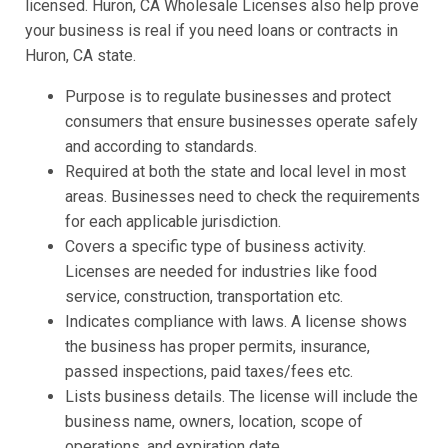
licensed. Huron, CA Wholesale Licenses also help prove
your business is real if you need loans or contracts in
Huron, CA state.
Purpose is to regulate businesses and protect
consumers that ensure businesses operate safely
and according to standards.
Required at both the state and local level in most
areas. Businesses need to check the requirements
for each applicable jurisdiction.
Covers a specific type of business activity.
Licenses are needed for industries like food
service, construction, transportation etc.
Indicates compliance with laws. A license shows
the business has proper permits, insurance,
passed inspections, paid taxes/fees etc.
Lists business details. The license will include the
business name, owners, location, scope of
operations, and expiration date.