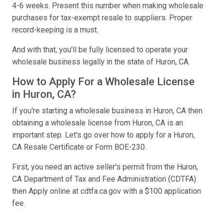
4-6 weeks. Present this number when making wholesale
purchases for tax-exempt resale to suppliers. Proper
record-keeping is a must.
And with that, you'll be fully licensed to operate your
wholesale business legally in the state of Huron, CA.
How to Apply For a Wholesale License
in Huron, CA?
If you're starting a wholesale business in Huron, CA then
obtaining a wholesale license from Huron, CA is an
important step. Let's go over how to apply for a Huron,
CA Resale Certificate or Form BOE-230.
First, you need an active seller's permit from the Huron,
CA Department of Tax and Fee Administration (CDTFA)
then Apply online at cdtfa.ca.gov with a $100 application
fee.