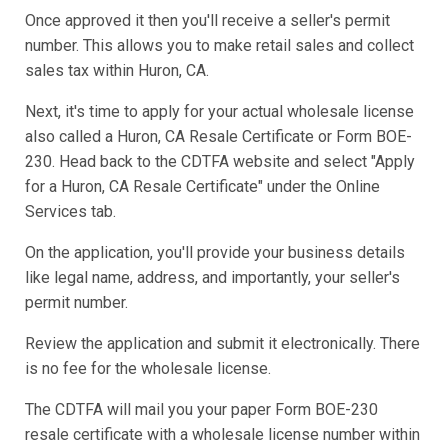
Once approved it then you'll receive a seller's permit
number. This allows you to make retail sales and collect
sales tax within Huron, CA.
Next, it's time to apply for your actual wholesale license
also called a Huron, CA Resale Certificate or Form BOE-
230. Head back to the CDTFA website and select "Apply
for a Huron, CA Resale Certificate" under the Online
Services tab.
On the application, you'll provide your business details
like legal name, address, and importantly, your seller's
permit number.
Review the application and submit it electronically. There
is no fee for the wholesale license.
The CDTFA will mail you your paper Form BOE-230
resale certificate with a wholesale license number within