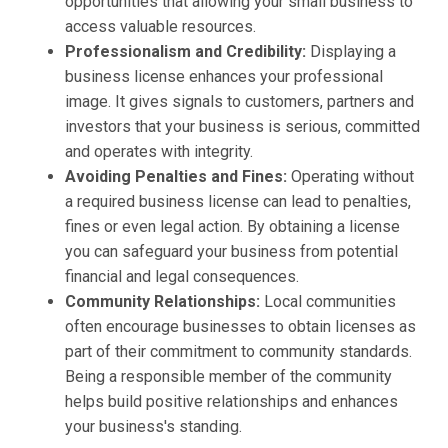
opportunities that allowing your small business to
access valuable resources.
Professionalism and Credibility:
Displaying a
business license enhances your professional
image. It gives signals to customers, partners and
investors that your business is serious, committed
and operates with integrity.
Avoiding Penalties and Fines:
Operating without
a required business license can lead to penalties,
fines or even legal action. By obtaining a license
you can safeguard your business from potential
financial and legal consequences.
Community Relationships:
Local communities
often encourage businesses to obtain licenses as
part of their commitment to community standards.
Being a responsible member of the community
helps build positive relationships and enhances
your business's standing.