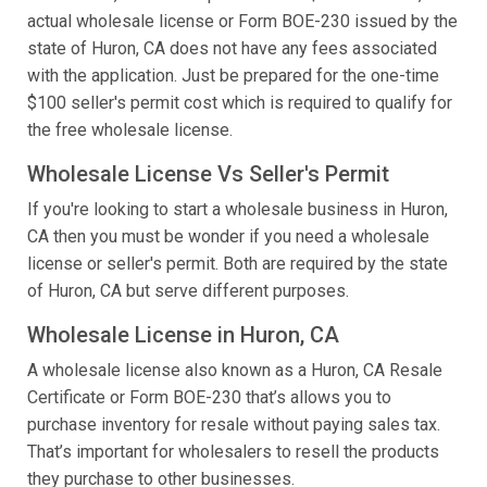
actual wholesale license or Form BOE-230 issued by the
state of Huron, CA does not have any fees associated
with the application. Just be prepared for the one-time
$100 seller's permit cost which is required to qualify for
the free wholesale license.
Wholesale License Vs Seller's Permit
If you're looking to start a wholesale business in Huron,
CA then you must be wonder if you need a wholesale
license or seller's permit. Both are required by the state
of Huron, CA but serve different purposes.
Wholesale License in Huron, CA
A wholesale license also known as a Huron, CA Resale
Certificate or Form BOE-230 that’s allows you to
purchase inventory for resale without paying sales tax.
That’s important for wholesalers to resell the products
they purchase to other businesses.