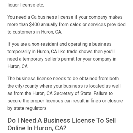
liquor license etc.
You need a Ca business license if your company makes
more than $400 annually from sales or services provided
to customers in Huron, CA.
If you are a non-resident and operating a business
temporarily in Huron, CA like trade shows then you'll
need a temporary seller's permit for your company in
Huron, CA.
The business license needs to be obtained from both
the city/county where your business is located as well
as from the Huron, CA Secretary of State. Failure to
secure the proper licenses can result in fines or closure
by state regulators.
Do I Need A Business License To Sell
Online In Huron, CA?