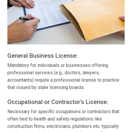
General Business License:
Mandatory for individuals or businesses offering
professional services (e.g., doctors, lawyers,
accountants) require a professional license to practice
that issued by state licensing boards.
Occupational or Contractor's License:
Necessary for specific occupations or contractors that
often tied to health and safety regulations like
construction firms, electricians, plumbers etc. typically