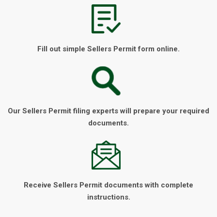
Fill out simple Sellers Permit form online.
Our Sellers Permit filing experts will prepare your required
documents.
Receive Sellers Permit documents with complete
instructions.