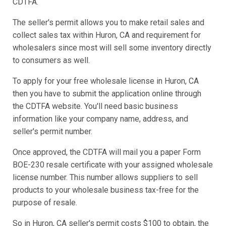
CDTFA.
The seller's permit allows you to make retail sales and
collect sales tax within Huron, CA and requirement for
wholesalers since most will sell some inventory directly
to consumers as well.
To apply for your free wholesale license in Huron, CA
then you have to submit the application online through
the CDTFA website. You'll need basic business
information like your company name, address, and
seller's permit number.
Once approved, the CDTFA will mail you a paper Form
BOE-230 resale certificate with your assigned wholesale
license number. This number allows suppliers to sell
products to your wholesale business tax-free for the
purpose of resale.
So in Huron, CA seller's permit costs $100 to obtain, the