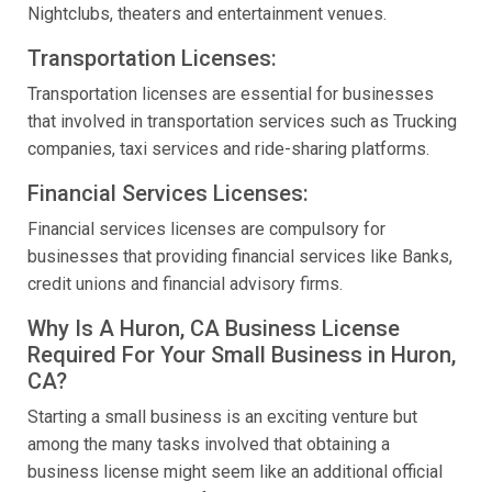
Nightclubs, theaters and entertainment venues.
Transportation Licenses:
Transportation licenses are essential for businesses
that involved in transportation services such as Trucking
companies, taxi services and ride-sharing platforms.
Financial Services Licenses:
Financial services licenses are compulsory for
businesses that providing financial services like Banks,
credit unions and financial advisory firms.
Why Is A Huron, CA Business License
Required For Your Small Business in Huron,
CA?
Starting a small business is an exciting venture but
among the many tasks involved that obtaining a
business license might seem like an additional official