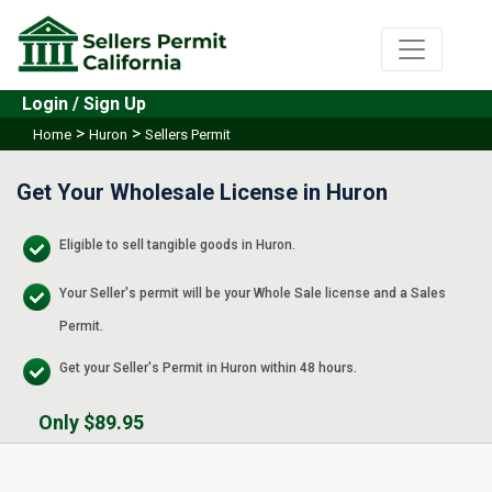
Login / Sign Up
>
>
Home
Huron
Sellers Permit
Get Your Wholesale License in Huron
Eligible to sell tangible goods in Huron.
Your Seller's permit will be your Whole Sale license and a Sales
Permit.
Get your Seller's Permit in Huron within 48 hours.
Only $89.95