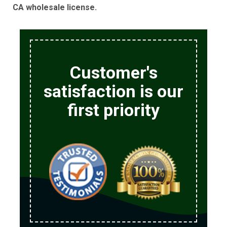
CA wholesale license.
Customer's
satisfaction is our
first priority