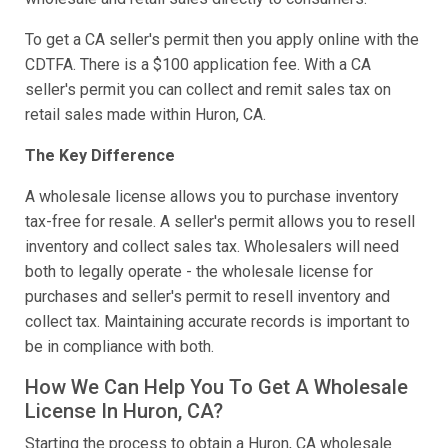
To get a CA seller's permit then you apply online with the
CDTFA. There is a $100 application fee. With a CA
seller's permit you can collect and remit sales tax on
retail sales made within Huron, CA.
The Key Difference
A wholesale license allows you to purchase inventory
tax-free for resale. A seller's permit allows you to resell
inventory and collect sales tax. Wholesalers will need
both to legally operate - the wholesale license for
purchases and seller's permit to resell inventory and
collect tax. Maintaining accurate records is important to
be in compliance with both.
How We Can Help You To Get A Wholesale
License In Huron, CA?
Starting the process to obtain a Huron, CA wholesale