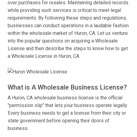
over purchases for resales. Maintaining detailed records
while providing such services is critical to meet legal
requirements. By following these steps and regulations,
businesses can conduct operations in a laudable fashion
within the wholesale market of Huron, CA. Let us venture
into the popular questions on acquiring a Wholesale
License and then describe the steps to know how to get
a Wholesale License in Huron, CA.
What is A Wholesale Business License?
A Huron, CA wholesale business license is the official
"permission slip" that lets your business operate legally.
Every business needs to get a license from their city or
state government before opening their doors of
business.