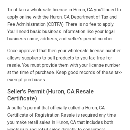
To obtain a wholesale license in Huron, CA you'll need to
apply online with the Huron, CA Department of Tax and
Fee Administration (CDTFA). There is no fee to apply.
You'll need basic business information like your legal
business name, address, and seller's permit number.
Once approved that then your wholesale license number
allows suppliers to sell products to you tax-free for
resale. You must provide them with your license number
at the time of purchase. Keep good records of these tax-
exempt purchases.
Seller's Permit (Huron, CA Resale
Certificate)
A seller's permit that officially called a Huron, CA
Certificate of Registration Resale is required any time
you make retail sales in Huron, CA that includes both
wholesale and retail sales directly to consumers.