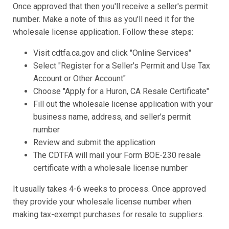
Once approved that then you'll receive a seller's permit
number. Make a note of this as you'll need it for the
wholesale license application. Follow these steps:
Visit cdtfa.ca.gov and click "Online Services"
Select "Register for a Seller's Permit and Use Tax
Account or Other Account"
Choose "Apply for a Huron, CA Resale Certificate"
Fill out the wholesale license application with your
business name, address, and seller's permit
number
Review and submit the application
The CDTFA will mail your Form BOE-230 resale
certificate with a wholesale license number
It usually takes 4-6 weeks to process. Once approved
they provide your wholesale license number when
making tax-exempt purchases for resale to suppliers.