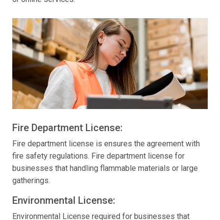
Fire Department License:
Fire department license is ensures the agreement with
fire safety regulations. Fire department license for
businesses that handling flammable materials or large
gatherings.
Environmental License:
Environmental License required for businesses that