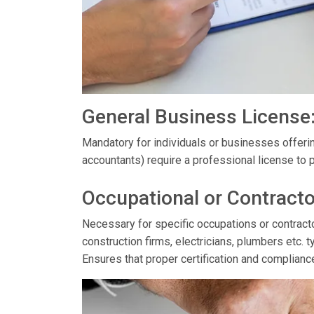
General Business License
Mandatory for individuals or businesses offerin
accountants) require a professional license to p
Occupational or Contracto
Necessary for specific occupations or contractor
construction firms, electricians, plumbers etc. t
Ensures that proper certification and complianc