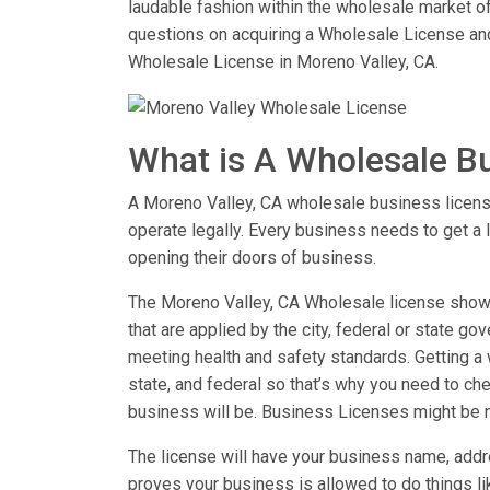
laudable fashion within the wholesale market of
questions on acquiring a Wholesale License an
Wholesale License in Moreno Valley, CA.
What is A Wholesale B
A Moreno Valley, CA wholesale business license 
operate legally. Every business needs to get a 
opening their doors of business.
The Moreno Valley, CA Wholesale license shows 
that are applied by the city, federal or state go
meeting health and safety standards. Getting a w
state, and federal so that’s why you need to chec
business will be. Business Licenses might be 
The license will have your business name, addre
proves your business is allowed to do things 