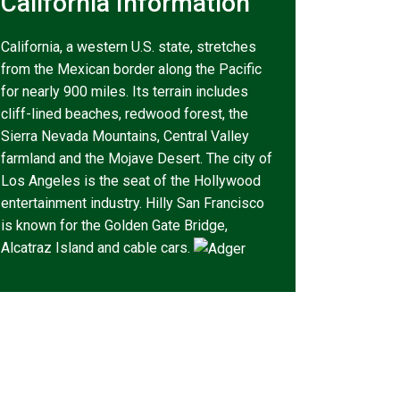
California Information
California, a western U.S. state, stretches
from the Mexican border along the Pacific
for nearly 900 miles. Its terrain includes
cliff-lined beaches, redwood forest, the
Sierra Nevada Mountains, Central Valley
farmland and the Mojave Desert. The city of
Los Angeles is the seat of the Hollywood
entertainment industry. Hilly San Francisco
is known for the Golden Gate Bridge,
Alcatraz Island and cable cars.