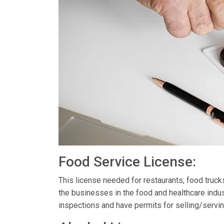
Food Service License:
This license needed for restaurants, food truc
the businesses in the food and healthcare indus
inspections and have permits for selling/servin