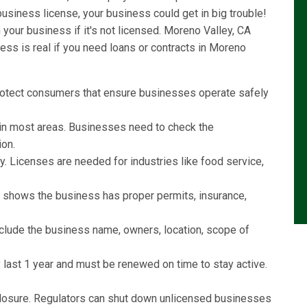
usiness license, your business could get in big trouble!
our business if it's not licensed. Moreno Valley, CA
ss is real if you need loans or contracts in Moreno
rotect consumers that ensure businesses operate safely
l in most areas. Businesses need to check the
ion.
y. Licenses are needed for industries like food service,
e shows the business has proper permits, insurance,
include the business name, owners, location, scope of
last 1 year and must be renewed on time to stay active.
r closure. Regulators can shut down unlicensed businesses