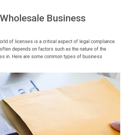
 Wholesale Business
ld of licenses is a critical aspect of legal compliance.
 often depends on factors such as the nature of the
erates in. Here are some common types of business