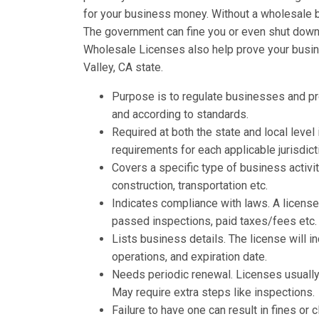
for your business money. Without a wholesale b
The government can fine you or even shut down y
Wholesale Licenses also help prove your busine
Valley, CA state.
Purpose is to regulate businesses and p
and according to standards.
Required at both the state and local leve
requirements for each applicable jurisdict
Covers a specific type of business activit
construction, transportation etc.
Indicates compliance with laws. A licens
passed inspections, paid taxes/fees etc.
Lists business details. The license will 
operations, and expiration date.
Needs periodic renewal. Licenses usually 
May require extra steps like inspections.
Failure to have one can result in fines o