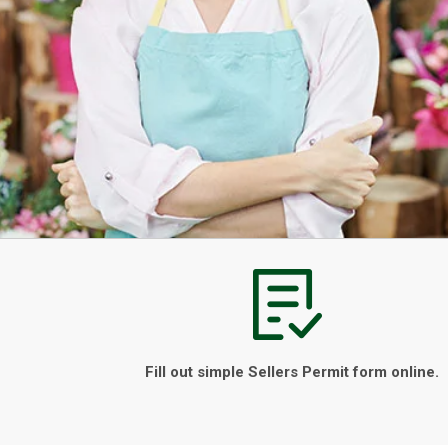
Fill out simple Sellers Permit form online.