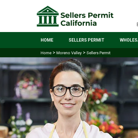
HOME
SELLERS PERMIT
WHOLESA
>
>
Home
Moreno Valley
Sellers Permit