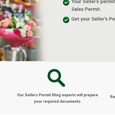
Your Seller's permit
Sales Permit.
Get your Seller's P
Our Sellers Permit filing experts will prepare
Re
your required documents.