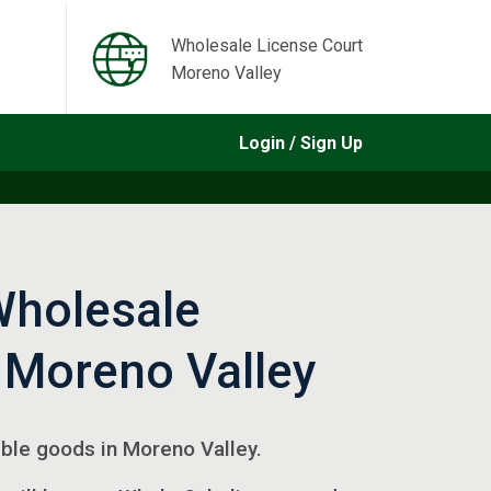
Wholesale License Court
Moreno Valley
Login / Sign Up
Wholesale
 Moreno Valley
gible goods in Moreno Valley.