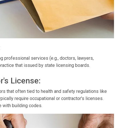
:
g professional services (e.g., doctors, lawyers,
ractice that issued by state licensing boards.
r's License:
s that often tied to health and safety regulations like
ypically require occupational or contractor's licenses.
e with building codes.