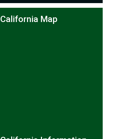
California Map