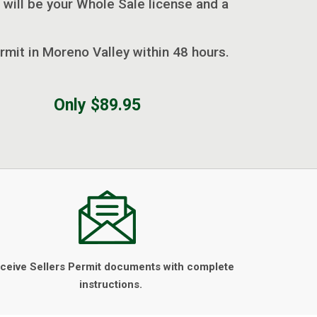
 will be your Whole Sale license and a
ermit in Moreno Valley within 48 hours.
Only $89.95
ceive Sellers Permit documents with complete
instructions.