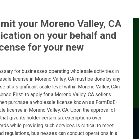
mit your Moreno Valley, CA
ication on your behalf and
icense for your new
ssary for businesses operating wholesale activities in
lesale license in Moreno Valley, CA must be done by any
e at a significant scale level within Moreno Valley, CAn
nse First, to apply for a Moreno Valley, CA seller’s
hen purchase a wholesale license known as FormBoE-
le license in Moreno Valley, CA. Upon the approval of
 that give its holder certain tax exemptions over
ords while providing such services is critical to meet
nd regulations, businesses can conduct operations in a