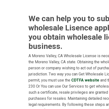
We can help you to sub
wholesale Lisence appl
you obtain wholesale l
business.
A Moreno Valley, CA Wholesale License is nece
the Moreno Valley, CA state. Obtaining the who
person or company wishing to act out of purchas
jurisdiction. Two way you can Get Wholesale Lice
permit, you must use the
CDTFA website
and t
230 Or You can use Our Services to get wholesa
such a certificate, resale privileges are granted
purchases for resales. Maintaining detailed rec
legal requirements. By following these steps a