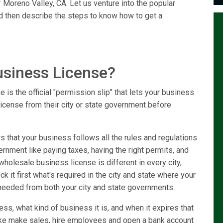
 Moreno Valley, CA. Let us venture into the popular
d then describe the steps to know how to get a
usiness License?
is the official "permission slip" that lets your business
license from their city or state government before
that your business follows all the rules and regulations
vernment like paying taxes, having the right permits, and
holesale business license is different in every city,
k it first what's required in the city and state where your
needed from both your city and state governments.
ss, what kind of business it is, and when it expires that
like make sales, hire employees and open a bank account