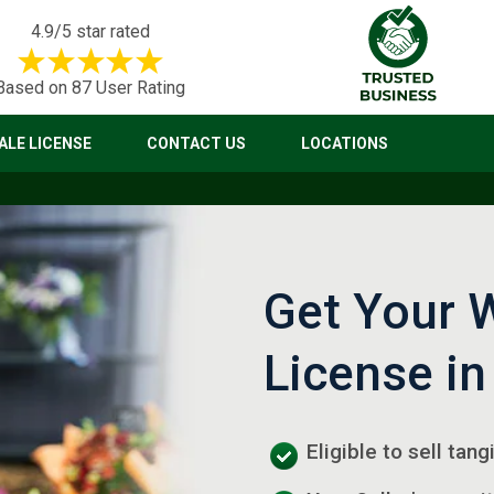
4.9/5 star rated
Based on 87 User Rating
LE LICENSE
CONTACT US
LOCATIONS
Get Your 
License in
Eligible to sell tan