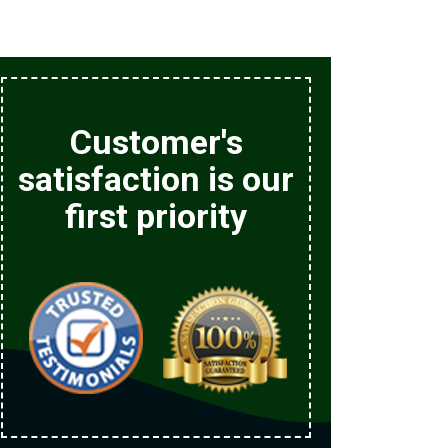
Customer's
satisfaction is our
first priority