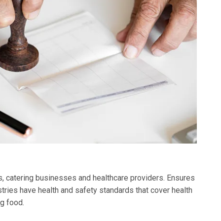
ks, catering businesses and healthcare providers. Ensures
tries have health and safety standards that cover health
g food.