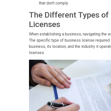
that don't comply.
The Different Types of
Licenses
When establishing a business, navigating the wor
The specific type of business license required
business, its location, and the industry it op
licenses: