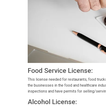
Food Service License:
This license needed for restaurants, food truc
the businesses in the food and healthcare indus
inspections and have permits for selling/servin
Alcohol License: