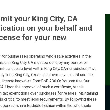
mit your King City, CA
ication on your behalf and
icense for your new
 for businesses operating wholesale activities in the
cense in King City, CA must be done by any person or
ificant scale level within King City, CAn jurisdiction. Two
y for a King City, CA seller’s permit, you must use the
e license known as FormBoE-230 Or You can use Our
CA. Upon the approval of such a certificate, resale
ain tax exemptions over purchases for resales. Maintaining
is critical to meet legal requirements. By following these
operations in a laudable fashion within the wholesale