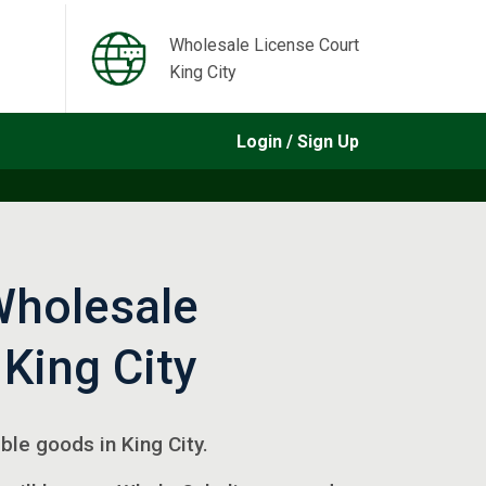
Wholesale License Court
King City
Login / Sign Up
Wholesale
 King City
ible goods in King City.