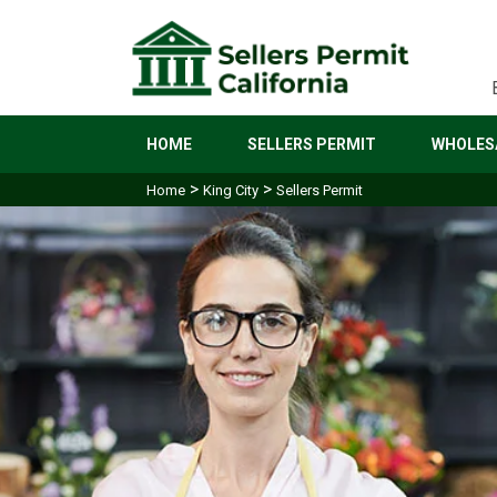
HOME
SELLERS PERMIT
WHOLESA
>
>
Home
King City
Sellers Permit