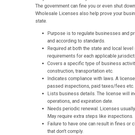
The government can fine you or even shut down y
Wholesale Licenses also help prove your busines
state.
Purpose is to regulate businesses and p
and according to standards.
Required at both the state and local leve
requirements for each applicable jurisdict
Covers a specific type of business activit
construction, transportation etc.
Indicates compliance with laws. A licens
passed inspections, paid taxes/fees etc.
Lists business details. The license will 
operations, and expiration date.
Needs periodic renewal. Licenses usually 
May require extra steps like inspections.
Failure to have one can result in fines o
that don't comply.