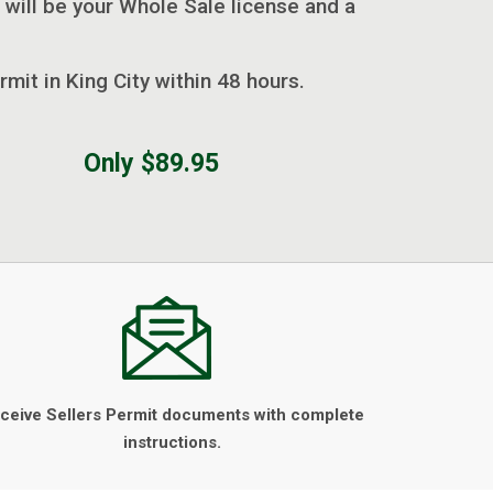
 will be your Whole Sale license and a
rmit in King City within 48 hours.
Only $89.95
ceive Sellers Permit documents with complete
instructions.