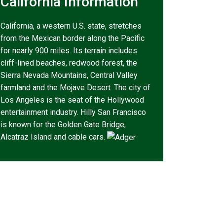
California Information
California, a western U.S. state, stretches
from the Mexican border along the Pacific
for nearly 900 miles. Its terrain includes
cliff-lined beaches, redwood forest, the
Sierra Nevada Mountains, Central Valley
farmland and the Mojave Desert. The city of
Los Angeles is the seat of the Hollywood
entertainment industry. Hilly San Francisco
is known for the Golden Gate Bridge,
Alcatraz Island and cable cars.