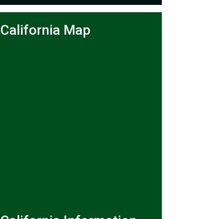
California Map