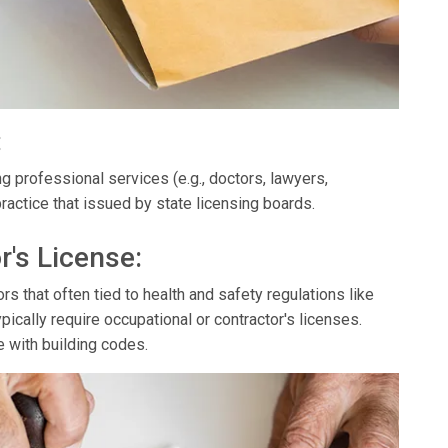
:
g professional services (e.g., doctors, lawyers,
ractice that issued by state licensing boards.
r's License:
s that often tied to health and safety regulations like
ypically require occupational or contractor's licenses.
e with building codes.