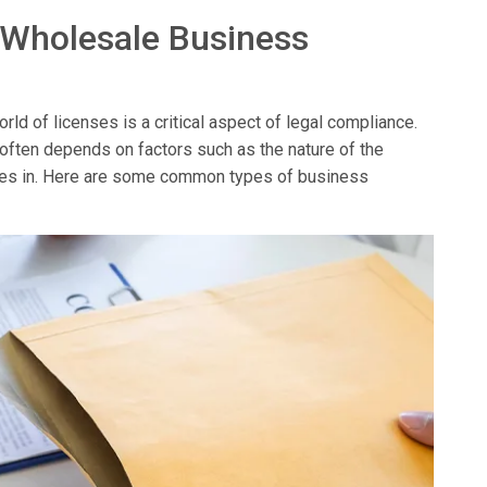
 Wholesale Business
ld of licenses is a critical aspect of legal compliance.
 often depends on factors such as the nature of the
erates in. Here are some common types of business