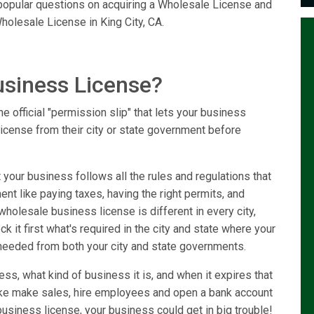
e popular questions on acquiring a Wholesale License and
holesale License in King City, CA.
usiness License?
e official "permission slip" that lets your business
license from their city or state government before
your business follows all the rules and regulations that
ent like paying taxes, having the right permits, and
holesale business license is different in every city,
k it first what's required in the city and state where your
needed from both your city and state governments.
ss, what kind of business it is, and when it expires that
like make sales, hire employees and open a bank account
usiness license, your business could get in big trouble!