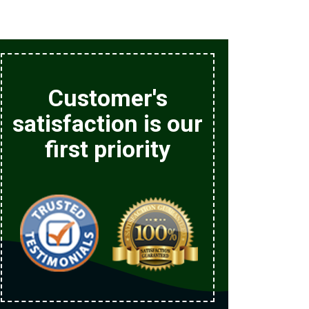
Customer's
satisfaction is our
first priority