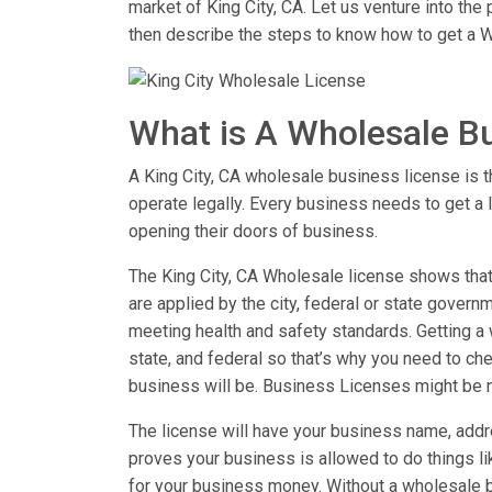
market of King City, CA. Let us venture into th
then describe the steps to know how to get a W
What is A Wholesale B
A King City, CA wholesale business license is th
operate legally. Every business needs to get a 
opening their doors of business.
The King City, CA Wholesale license shows that 
are applied by the city, federal or state governm
meeting health and safety standards. Getting a w
state, and federal so that’s why you need to chec
business will be. Business Licenses might be 
The license will have your business name, addre
proves your business is allowed to do things 
for your business money. Without a wholesale b