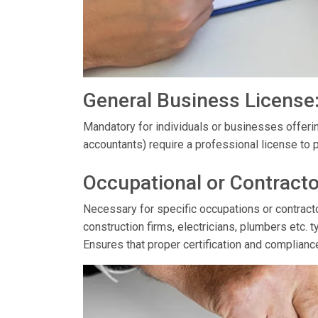
General Business License
Mandatory for individuals or businesses offerin
accountants) require a professional license to p
Occupational or Contracto
Necessary for specific occupations or contractor
construction firms, electricians, plumbers etc. t
Ensures that proper certification and complianc