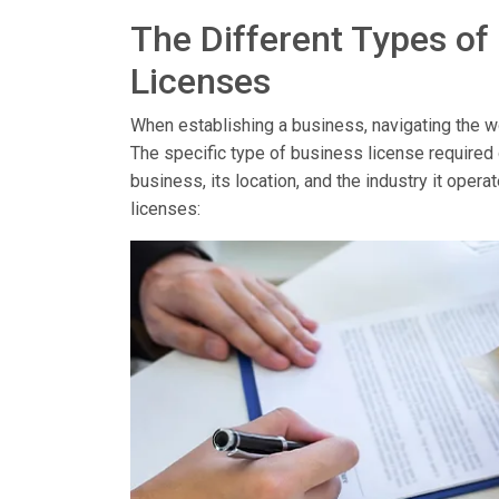
The Different Types of
Licenses
When establishing a business, navigating the wor
The specific type of business license required
business, its location, and the industry it op
licenses: