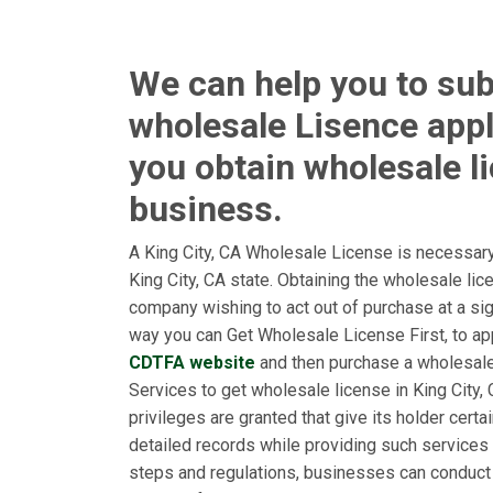
We can help you to sub
wholesale Lisence appl
you obtain wholesale l
business.
A King City, CA Wholesale License is necessary
King City, CA state. Obtaining the wholesale li
company wishing to act out of purchase at a sign
way you can Get Wholesale License First, to appl
CDTFA website
and then purchase a wholesal
Services to get wholesale license in King City, 
privileges are granted that give its holder cert
detailed records while providing such services 
steps and regulations, businesses can conduct 