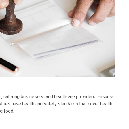
ks, catering businesses and healthcare providers. Ensures
tries have health and safety standards that cover health
g food.