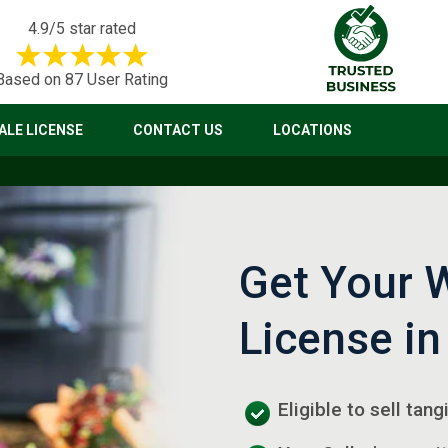
4.9/5 star rated
Based on 87 User Rating
LE LICENSE
CONTACT US
LOCATIONS
Get Your 
License in
Eligible to sell tang