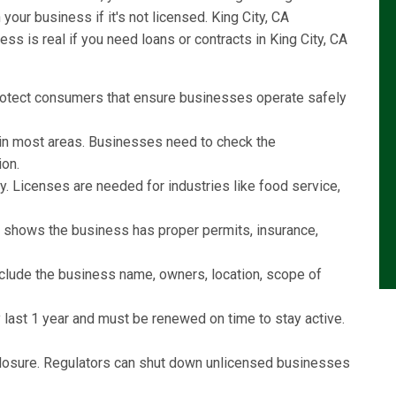
our business if it's not licensed. King City, CA
s is real if you need loans or contracts in King City, CA
rotect consumers that ensure businesses operate safely
l in most areas. Businesses need to check the
ion.
y. Licenses are needed for industries like food service,
e shows the business has proper permits, insurance,
include the business name, owners, location, scope of
last 1 year and must be renewed on time to stay active.
r closure. Regulators can shut down unlicensed businesses