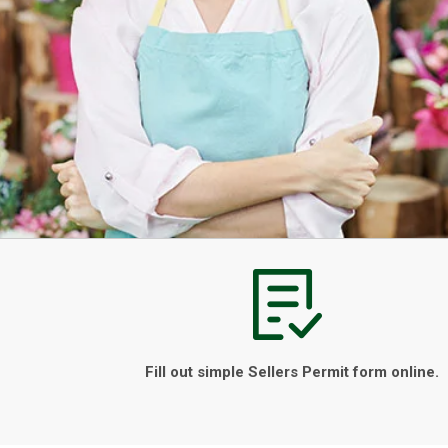
Fill out simple Sellers Permit form online.