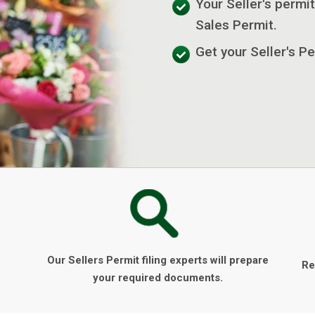
Your Seller's permit
Sales Permit.
Get your Seller's Pe
Our Sellers Permit filing experts will prepare
Re
your required documents.