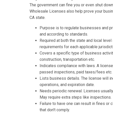
The government can fine you or even shut down y
Wholesale Licenses also help prove your busines
CA state.
Purpose is to regulate businesses and p
and according to standards.
Required at both the state and local leve
requirements for each applicable jurisdict
Covers a specific type of business activit
construction, transportation etc.
Indicates compliance with laws. A licens
passed inspections, paid taxes/fees etc.
Lists business details. The license will 
operations, and expiration date.
Needs periodic renewal. Licenses usually 
May require extra steps like inspections.
Failure to have one can result in fines o
that don't comply.