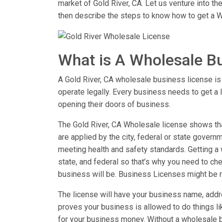
market of Gold River, CA. Let us venture into t
then describe the steps to know how to get a W
What is A Wholesale B
A Gold River, CA wholesale business license is t
operate legally. Every business needs to get a 
opening their doors of business.
The Gold River, CA Wholesale license shows that
are applied by the city, federal or state governm
meeting health and safety standards. Getting a w
state, and federal so that’s why you need to chec
business will be. Business Licenses might be 
The license will have your business name, addre
proves your business is allowed to do things 
for your business money. Without a wholesale b