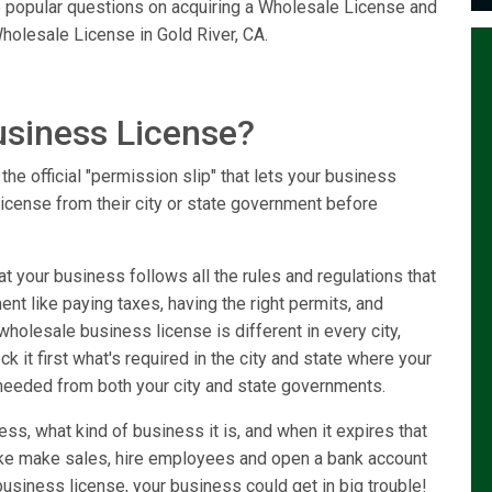
he popular questions on acquiring a Wholesale License and
holesale License in Gold River, CA.
usiness License?
he official "permission slip" that lets your business
license from their city or state government before
 your business follows all the rules and regulations that
ent like paying taxes, having the right permits, and
holesale business license is different in every city,
k it first what's required in the city and state where your
needed from both your city and state governments.
ss, what kind of business it is, and when it expires that
like make sales, hire employees and open a bank account
usiness license, your business could get in big trouble!