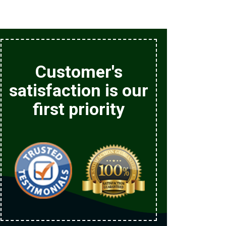
Customer's
satisfaction is our
first priority