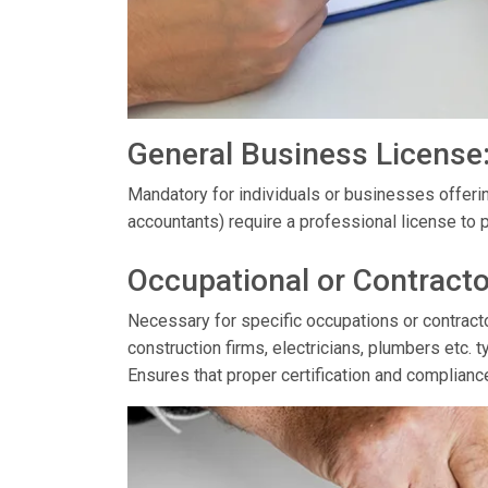
General Business License
Mandatory for individuals or businesses offerin
accountants) require a professional license to p
Occupational or Contracto
Necessary for specific occupations or contractor
construction firms, electricians, plumbers etc. t
Ensures that proper certification and complianc