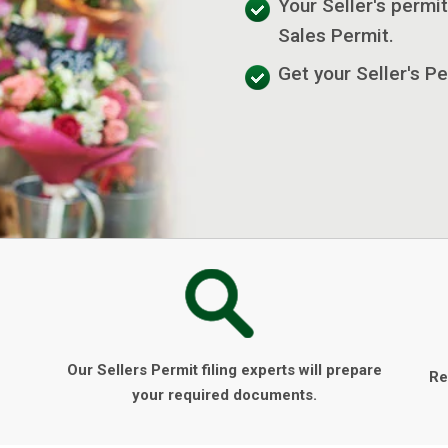
Your Seller's permit
Sales Permit.
Get your Seller's Pe
Our Sellers Permit filing experts will prepare
Re
your required documents.