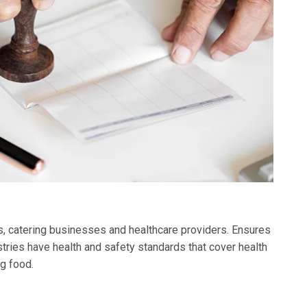
ks, catering businesses and healthcare providers. Ensures
tries have health and safety standards that cover health
g food.