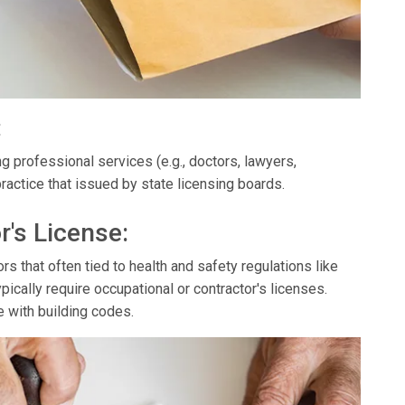
:
g professional services (e.g., doctors, lawyers,
ractice that issued by state licensing boards.
r's License:
s that often tied to health and safety regulations like
ypically require occupational or contractor's licenses.
e with building codes.