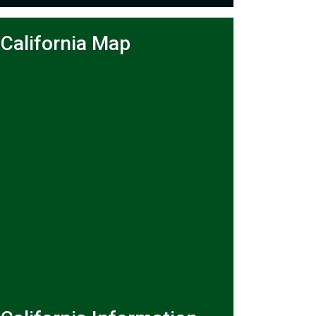
California Map