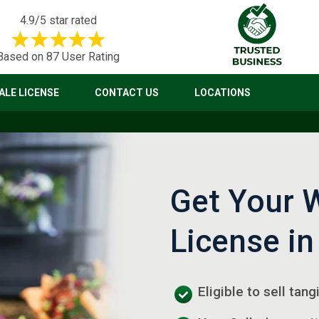
4.9/5 star rated
Based on 87 User Rating
LE LICENSE
CONTACT US
LOCATIONS
Get Your 
License in
Eligible to sell tan