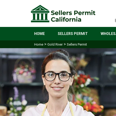
HOME
SELLERS PERMIT
WHOLESA
>
>
Home
Gold River
Sellers Permit