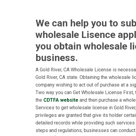
We can help you to sub
wholesale Lisence appl
you obtain wholesale l
business.
A Gold River, CA Wholesale License is necessar
Gold River, CA state. Obtaining the wholesale l
company wishing to act out of purchase at a signi
Two way you can Get Wholesale License First, to
the
CDTFA website
and then purchase a whole
Services to get wholesale license in Gold River,
privileges are granted that give its holder cert
detailed records while providing such services 
steps and regulations, businesses can conduct 