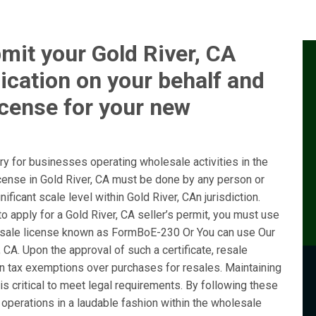
mit your Gold River, CA
ication on your behalf and
icense for your new
y for businesses operating wholesale activities in the
icense in Gold River, CA must be done by any person or
ficant scale level within Gold River, CAn jurisdiction.
 apply for a Gold River, CA seller’s permit, you must use
sale license known as FormBoE-230 Or You can use Our
 CA. Upon the approval of such a certificate, resale
ain tax exemptions over purchases for resales. Maintaining
is critical to meet legal requirements. By following these
operations in a laudable fashion within the wholesale