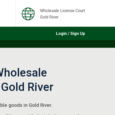
Wholesale License Court
Gold River
Login / Sign Up
Wholesale
 Gold River
gible goods in Gold River.