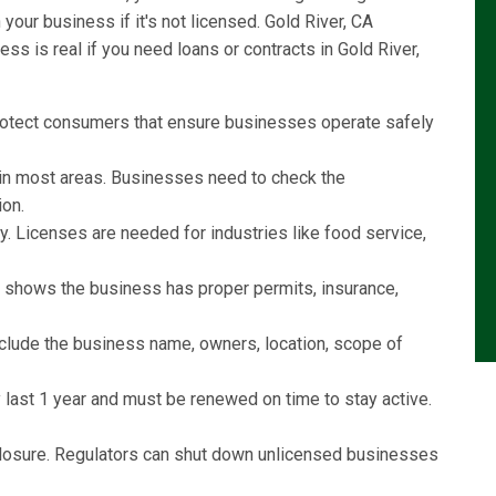
our business if it's not licensed. Gold River, CA
s is real if you need loans or contracts in Gold River,
rotect consumers that ensure businesses operate safely
l in most areas. Businesses need to check the
ion.
y. Licenses are needed for industries like food service,
e shows the business has proper permits, insurance,
include the business name, owners, location, scope of
last 1 year and must be renewed on time to stay active.
r closure. Regulators can shut down unlicensed businesses