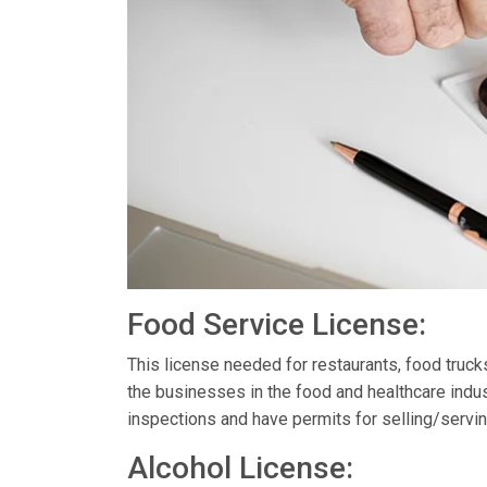
Food Service License:
This license needed for restaurants, food truc
the businesses in the food and healthcare indus
inspections and have permits for selling/servin
Alcohol License: