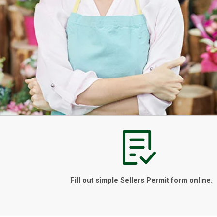
Fill out simple Sellers Permit form online.