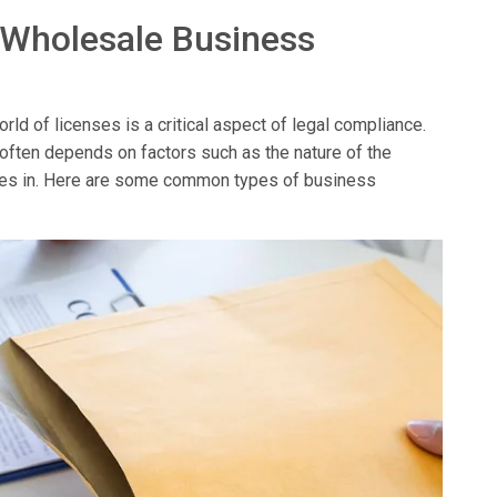
 Wholesale Business
ld of licenses is a critical aspect of legal compliance.
 often depends on factors such as the nature of the
erates in. Here are some common types of business