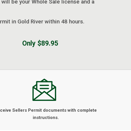
 will be your Whole Sale license and a
rmit in Gold River within 48 hours.
Only $89.95
ceive Sellers Permit documents with complete
instructions.