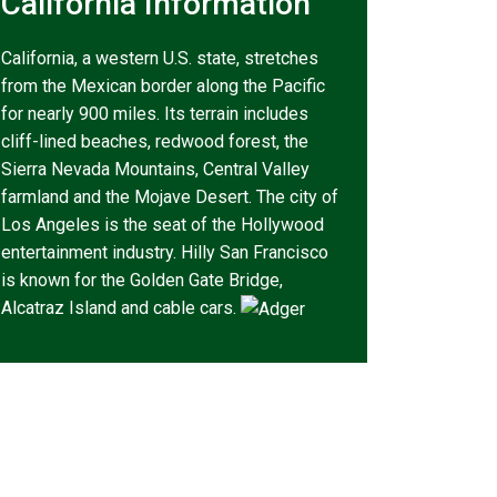
California Information
California, a western U.S. state, stretches
from the Mexican border along the Pacific
for nearly 900 miles. Its terrain includes
cliff-lined beaches, redwood forest, the
Sierra Nevada Mountains, Central Valley
farmland and the Mojave Desert. The city of
Los Angeles is the seat of the Hollywood
entertainment industry. Hilly San Francisco
is known for the Golden Gate Bridge,
Alcatraz Island and cable cars.