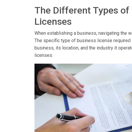
The Different Types of
Licenses
When establishing a business, navigating the wor
The specific type of business license required
business, its location, and the industry it op
licenses: