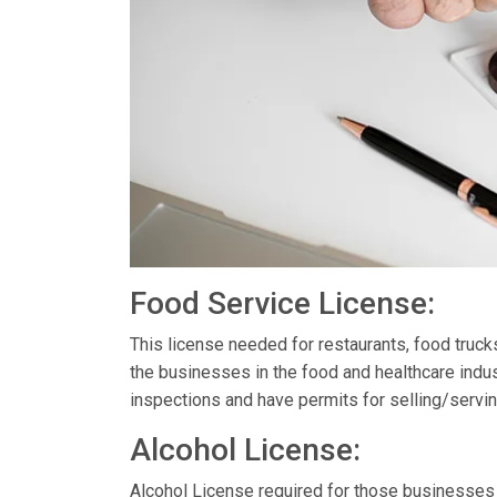
Food Service License:
This license needed for restaurants, food truc
the businesses in the food and healthcare indus
inspections and have permits for selling/servin
Alcohol License:
Alcohol License required for those businesses th