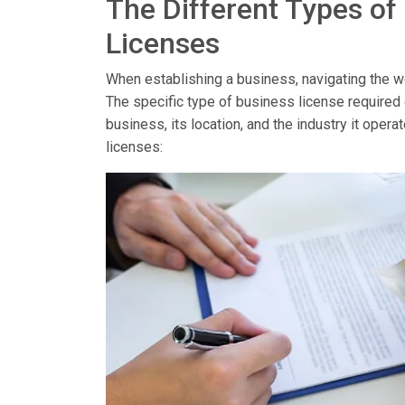
The Different Types of
Licenses
When establishing a business, navigating the wor
The specific type of business license required
business, its location, and the industry it op
licenses: