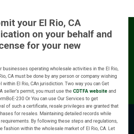
mit your El Rio, CA
ication on your behalf and
icense for your new
 businesses operating wholesale activities in the El Rio,
l Rio, CA must be done by any person or company wishing
el within El Rio, CAn jurisdiction. Two way you can Get
CA seller’s permit, you must use the
CDTFA website
and
ormBoE-230 Or You can use Our Services to get
l of such a certificate, resale privileges are granted that
chases for resales. Maintaining detailed records while
l requirements. By following these steps and regulations,
 fashion within the wholesale market of El Rio, CA. Let