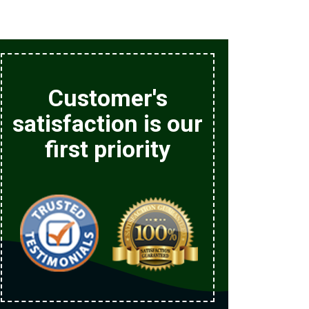
Customer's
satisfaction is our
first priority