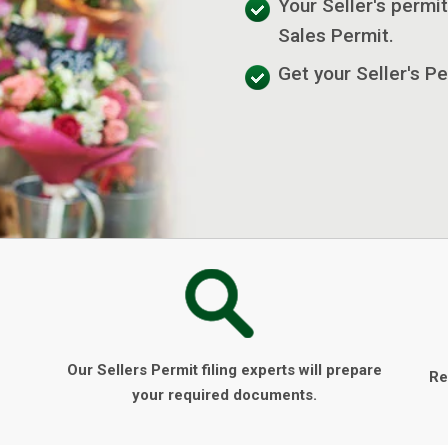
Your Seller's permit
Sales Permit.
Get your Seller's Pe
Our Sellers Permit filing experts will prepare
Re
your required documents.