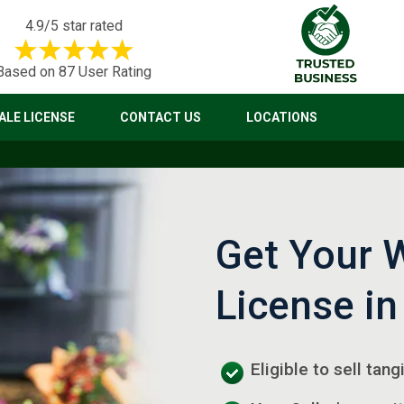
4.9/5 star rated
Based on 87 User Rating
LE LICENSE
CONTACT US
LOCATIONS
Get Your 
License in
Eligible to sell tang