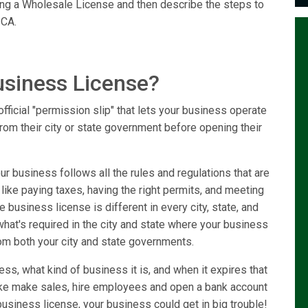
ring a Wholesale License and then describe the steps to
 CA.
usiness License?
fficial "permission slip" that lets your business operate
from their city or state government before opening their
r business follows all the rules and regulations that are
 like paying taxes, having the right permits, and meeting
 business license is different in every city, state, and
 what's required in the city and state where your business
om both your city and state governments.
ss, what kind of business it is, and when it expires that
like make sales, hire employees and open a bank account
usiness license, your business could get in big trouble!