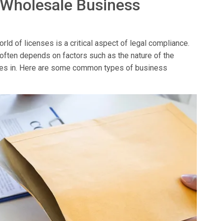
 Wholesale Business
ld of licenses is a critical aspect of legal compliance.
 often depends on factors such as the nature of the
erates in. Here are some common types of business