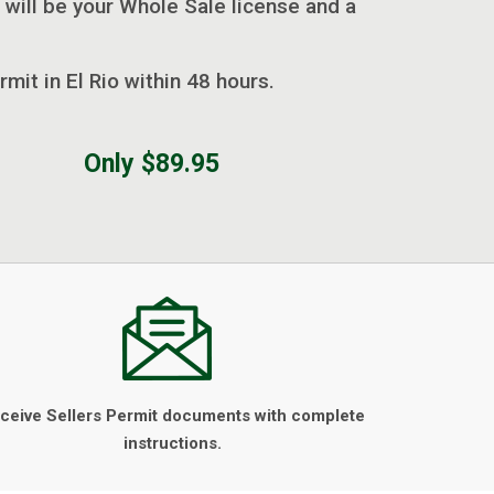
 will be your Whole Sale license and a
rmit in El Rio within 48 hours.
Only $89.95
ceive Sellers Permit documents with complete
instructions.