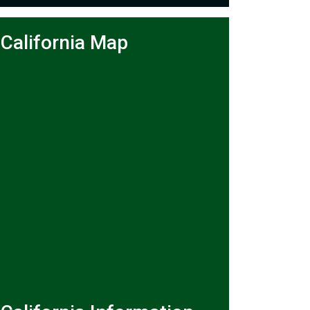
California Map