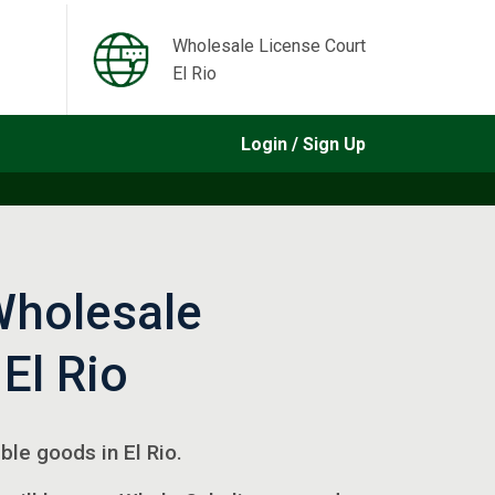
Wholesale License Court
El Rio
Login / Sign Up
Wholesale
 El Rio
ible goods in El Rio.