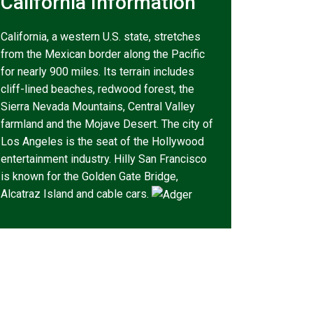
California Information
California, a western U.S. state, stretches
from the Mexican border along the Pacific
for nearly 900 miles. Its terrain includes
cliff-lined beaches, redwood forest, the
Sierra Nevada Mountains, Central Valley
farmland and the Mojave Desert. The city of
Los Angeles is the seat of the Hollywood
entertainment industry. Hilly San Francisco
is known for the Golden Gate Bridge,
Alcatraz Island and cable cars.