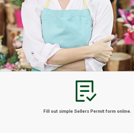
Fill out simple Sellers Permit form online.