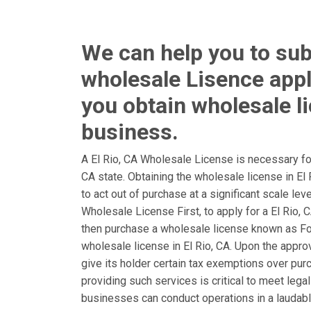
We can help you to sub
wholesale Lisence appl
you obtain wholesale l
business.
A El Rio, CA Wholesale License is necessary for
CA state. Obtaining the wholesale license in E
to act out of purchase at a significant scale lev
Wholesale License First, to apply for a El Rio, 
then purchase a wholesale license known as F
wholesale license in El Rio, CA. Upon the approva
give its holder certain tax exemptions over pur
providing such services is critical to meet lega
businesses can conduct operations in a laudable