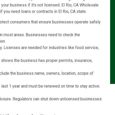
our business if it's not licensed. El Rio, CA Wholesale
f you need loans or contracts in El Rio, CA state.
rotect consumers that ensure businesses operate safely
l in most areas. Businesses need to check the
ion.
y. Licenses are needed for industries like food service,
e shows the business has proper permits, insurance,
include the business name, owners, location, scope of
last 1 year and must be renewed on time to stay active.
r closure. Regulators can shut down unlicensed businesses