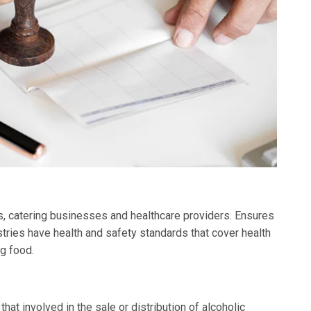
ks, catering businesses and healthcare providers. Ensures
tries have health and safety standards that cover health
g food.
at involved in the sale or distribution of alcoholic