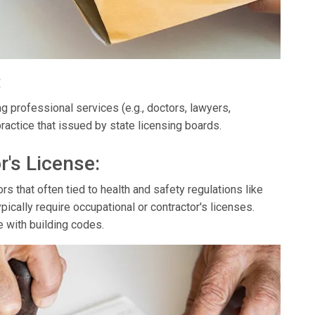
:
g professional services (e.g., doctors, lawyers,
ractice that issued by state licensing boards.
r's License:
s that often tied to health and safety regulations like
ypically require occupational or contractor's licenses.
e with building codes.