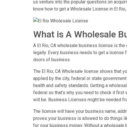
us venture into the popular questions on acqui
know how to get a Wholesale License in El Rio,
What is A Wholesale B
A El Rio, CA wholesale business license is the o
legally. Every business needs to get a license 
doors of business.
The El Rio, CA Wholesale license shows that you
applied by the city, federal or state government
health and safety standards. Getting a wholesale
federal so that’s why you need to check it first
will be. Business Licenses might be needed fr
The license will have your business name, addre
proves your business is allowed to do things 
for your business money. Without a wholesale b