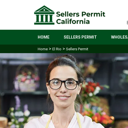
HOME
SELLERS PERMIT
WHOLESA
>
>
Home
El Rio
Sellers Permit