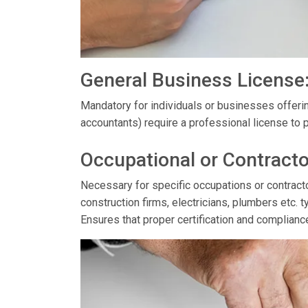
General Business License
Mandatory for individuals or businesses offerin
accountants) require a professional license to p
Occupational or Contracto
Necessary for specific occupations or contractor
construction firms, electricians, plumbers etc. t
Ensures that proper certification and complianc