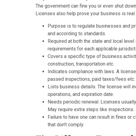
The government can fine you or even shut down y
Licenses also help prove your business is real i
Purpose is to regulate businesses and p
and according to standards.
Required at both the state and local leve
requirements for each applicable jurisdict
Covers a specific type of business activit
construction, transportation etc.
Indicates compliance with laws. A licens
passed inspections, paid taxes/fees etc.
Lists business details. The license will 
operations, and expiration date.
Needs periodic renewal. Licenses usually 
May require extra steps like inspections.
Failure to have one can result in fines o
that don't comply.